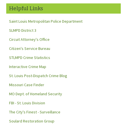
Helpful Links
Saint Louis Metropolitan Police Department
SLMPD District 3
Circuit Attorney's Office
Citizen's Service Bureau
STLMPD Crime Statistics
Interactive Crime Map
St. Louis Post-Dispatch Crime Blog
Missouri Case Finder
MO Dept. of Homeland Security
FBI - St. Louis Division
The City's Finest - Surveillance
Soulard Restoration Group