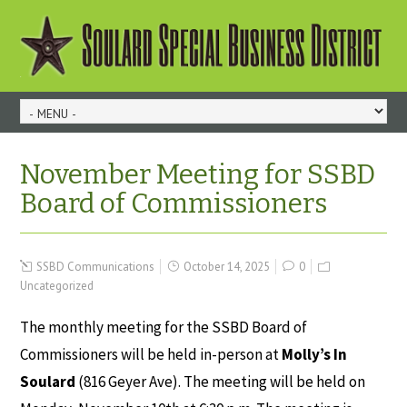
November Meeting for SSBD
Board of Commissioners
SSBD Communications
October 14, 2025
0
Uncategorized
The monthly meeting for the SSBD Board of
Commissioners will be held in-person at
Molly’s In
Soulard
(816 Geyer Ave). The meeting will be held on