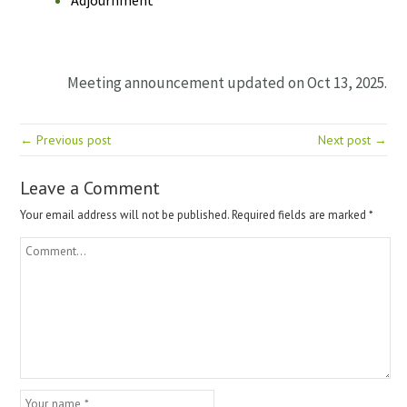
Meeting announcement updated on Oct 13, 2025.
← Previous post
Next post →
Leave a Comment
Your email address will not be published.
Required fields are marked
*