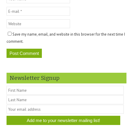
Save my name, email, and website in this browser for the next time I
comment.
Newsletter Signup