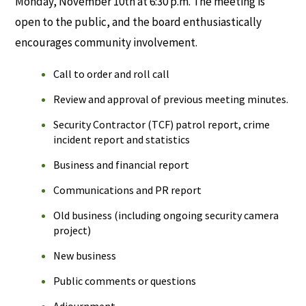
Monday, November 10th at 6:30 p.m. The meeting is
open to the public, and the board enthusiastically
encourages community involvement.
Call to order and roll call
Review and approval of previous meeting minutes.
Security Contractor (TCF) patrol report, crime
incident report and statistics
Business and financial report
Communications and PR report
Old business (including ongoing security camera
project)
New business
Public comments or questions
Adjournment