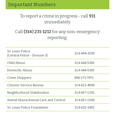
Important Numbers
To report a crime in progress - call
911
immediately.
Call
(314) 231-1212
for any non-emergency
reporting.
St. Louis Police
314-444-2500
(Central Patrol – Division 3)
Child Abuse
314-444-5385
Domestic Abuse
314-444-5385
Crime Stoppers
866-371-TIPS
Citizens Service Bureau
314-622-4800
Neighborhood Stabilization
314-657-1392
Animal Abuse/Animal Care and Control
314-657-1500
St. Louis Police Foundation
314-825-3455